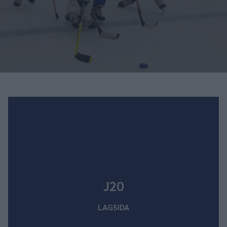
J20
LAGSIDA