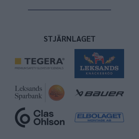
STJÄRNLAGET