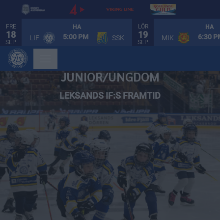
FRE
LÖR
HA
HA
18
19
5:00 PM
6:30 
LIF
SSK
MIK
SEP.
SEP.
JUNIOR/UNGDOM
LEKSANDS IF:S FRAMTID