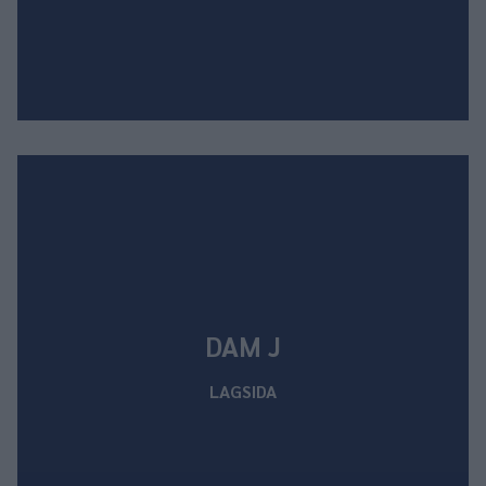
DAM J
LAGSIDA