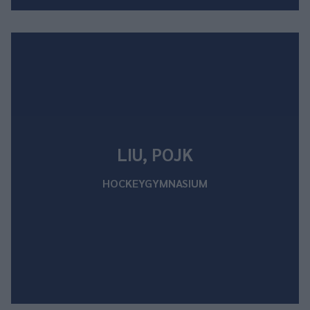
LIU, POJK
HOCKEYGYMNASIUM