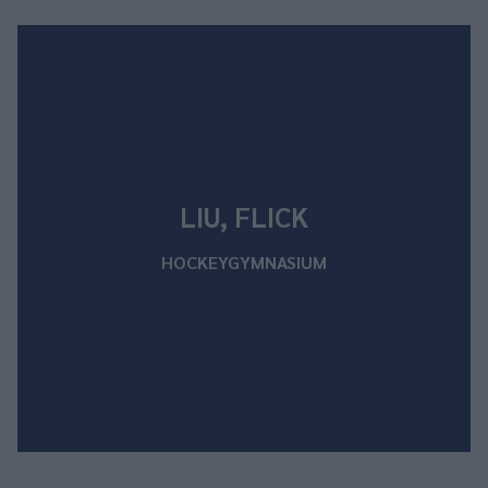
LIU, FLICK
HOCKEYGYMNASIUM