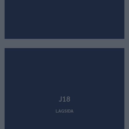
J18
LAGSIDA