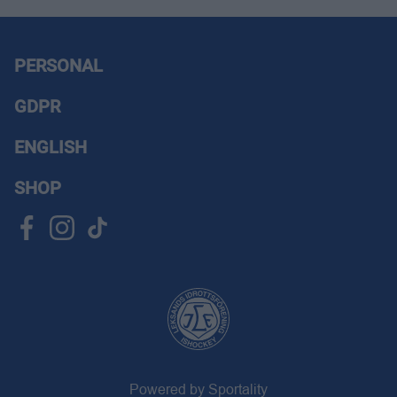
PERSONAL
GDPR
ENGLISH
SHOP
Powered by Sportality