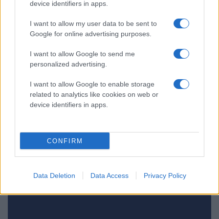
device identifiers in apps.
I want to allow my user data to be sent to
Google for online advertising purposes.
I want to allow Google to send me
personalized advertising.
I want to allow Google to enable storage
related to analytics like cookies on web or
device identifiers in apps.
NIU, FLICK
HOCKEYGYMNASIUM
CONFIRM
Data Deletion
Data Access
Privacy Policy