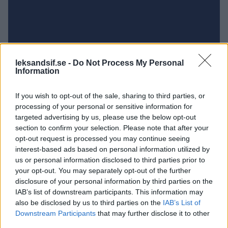
leksandsif.se -
Do Not Process My Personal
Information
If you wish to opt-out of the sale, sharing to third parties, or
processing of your personal or sensitive information for
targeted advertising by us, please use the below opt-out
section to confirm your selection. Please note that after your
opt-out request is processed you may continue seeing
UNGDOM
interest-based ads based on personal information utilized by
us or personal information disclosed to third parties prior to
LAGSIDOR
your opt-out. You may separately opt-out of the further
disclosure of your personal information by third parties on the
IAB’s list of downstream participants. This information may
also be disclosed by us to third parties on the
IAB’s List of
Downstream Participants
that may further disclose it to other
third parties.