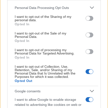
Please note that this website/app uses one or more Google
Personal Data Processing Opt Outs
services and may gather and store information including but
not limited to your visit or usage behaviour. You may click to
I want to opt-out of the Sharing of my
personal data.
grant or deny consent to Google and its third-party tags to
Opted In
use your data for below specified purposes in below Google
consent section.
I want to opt-out of the Sale of my
Personal Data.
Opted In
I want to opt-out of processing my
Personal Data for Targeted Advertising.
Opted In
NIU POJK
I want to opt-out of Collection, Use,
Retention, Sale, and/or Sharing of my
Personal Data that Is Unrelated with the
HOCKEYGYMNASIUM
Purposes for which it was collected.
Opted Out
Google consents
I want to allow Google to enable storage
related to advertising like cookies on web or