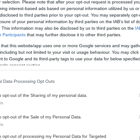
r selection. Please note that after your opt-out request is processed y
eing interest-based ads based on personal information utilized by us or
disclosed to third parties prior to your opt-out. You may separately opt-
losure of your personal information by third parties on the IAB’s list of
. This information may also be disclosed by us to third parties on the
IA
Participants
that may further disclose it to other third parties.
 that this website/app uses one or more Google services and may gath
including but not limited to your visit or usage behaviour. You may click 
 to Google and its third-party tags to use your data for below specifi
ga arrangemang kan 2 000 sitta på parkettplats)
ogle consent section.
l Data Processing Opt Outs
o opt-out of the Sharing of my personal data.
In
o opt-out of the Sale of my Personal Data.
In
to opt-out of processing my Personal Data for Targeted