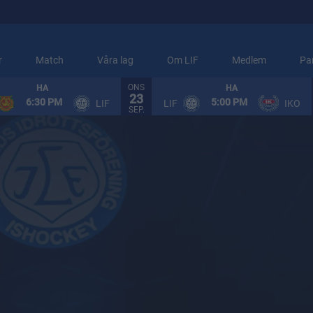
r
Match
Våra lag
Om LIF
Medlem
Pa
ONS
HA
HA
23
ARENAINFORMATION
6:30 PM
5:00 PM
LIF
LIF
IKO
SEP.