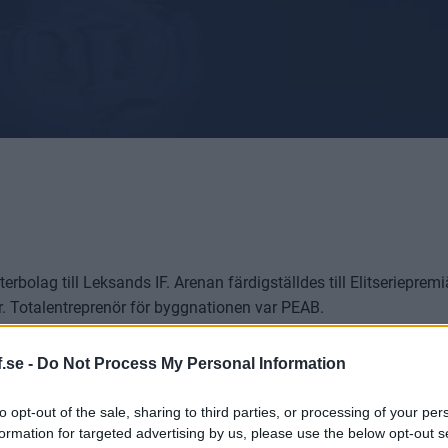
rbolag till Leksands IF. Arenan färdigställdes till Elitseriepre
ar. Totalentreprenör för byggnationen var PEAB.
.se -
Do Not Process My Personal Information
området)
to opt-out of the sale, sharing to third parties, or processing of your per
formation for targeted advertising by us, please use the below opt-out s