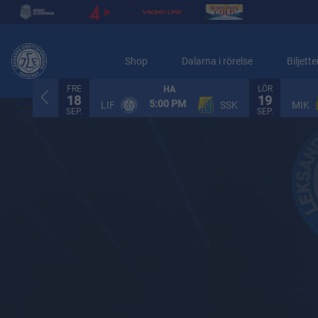
Shop
Dalarna i rörelse
Biljette
FRE
LÖR
HA
18
19
5:00 PM
LIF
SSK
MIK
SEP.
SEP.