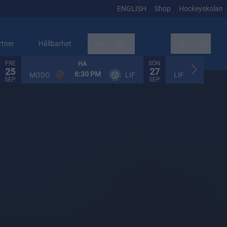
ENGLISH
Shop
Hockeyskolan
rtner
Hållbarhet
Mer
Sök
FRE
SÖN
HA
HA
25
27
6:30 PM
2:30
MODO
LIF
LIF
SEP.
SEP.