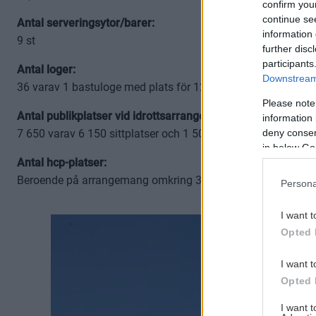
confirm you
continue se
Antal serveringsytor/barer:
information 
9 st
further disc
participants
Antal loger:
Downstream 
36 varav 1 bastuloge med plats för 12 personer
Please note
Antal publikplatser vid idrottsarrangemang:
information 
deny consent
7 650 varav 6 150 sittplatser och 1 500 ståplatser (Vid övri
in below Go
Antal hcp-platser:
Beroende på arrangemang omkring 30 st på publika planet
Persona
I want t
Opted 
I want t
Opted 
I want 