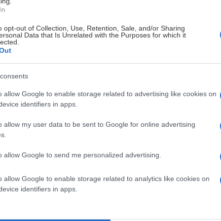
ing.
In
o opt-out of Collection, Use, Retention, Sale, and/or Sharing
ersonal Data that Is Unrelated with the Purposes for which it
lected.
Out
consents
o allow Google to enable storage related to advertising like cookies on
evice identifiers in apps.
o allow my user data to be sent to Google for online advertising
s.
to allow Google to send me personalized advertising.
o allow Google to enable storage related to analytics like cookies on
evice identifiers in apps.