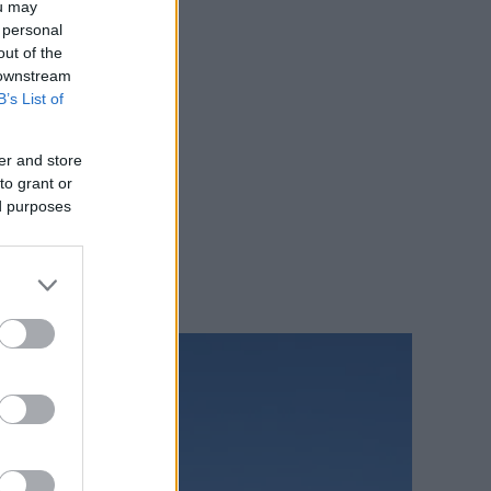
ou may
 personal
out of the
 downstream
B’s List of
er and store
to grant or
ed purposes