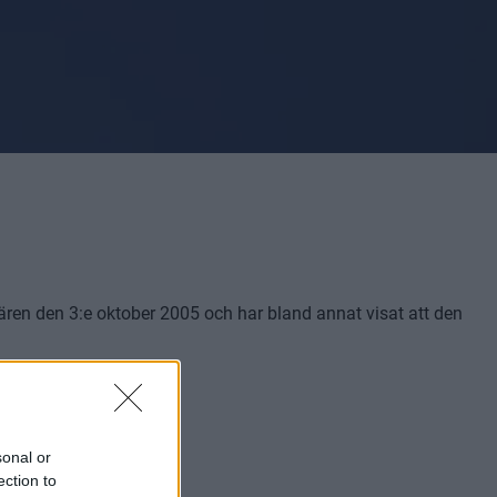
miären den 3:e oktober 2005 och har bland annat visat att den
sonal or
ection to