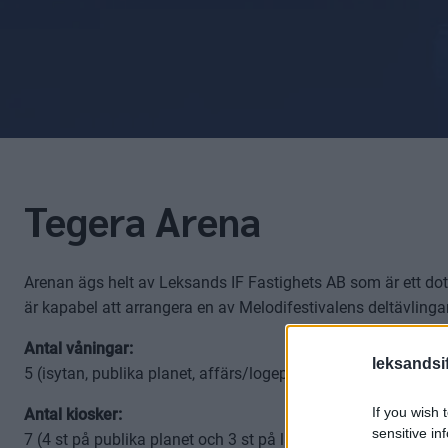
Tegera Arena
Arenan ägs helt av Leksands IF Fastighets AB som är ett dotte
är kapabel att arrangera en av Melodifestivalens deltävling
Antal våningar:
leksandsif
5 (isytan, publika planet, affärs/logeplanet, läktaren, media
If you wish 
Antal kiosker:
sensitive in
7 (4 st på publika planet och 3 st på läktarplanet)