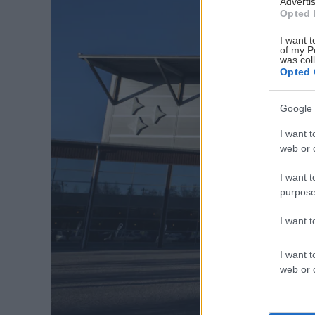
Advertis
Opted 
I want t
of my P
was col
Opted 
Google 
I want t
web or d
I want t
purpose
I want 
I want t
web or d