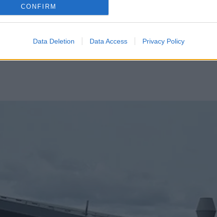
CONFIRM
Data Deletion
Data Access
Privacy Policy