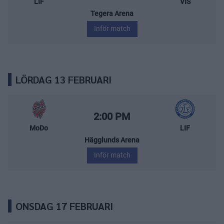
LIF
VIS
Tegera Arena
Inför match
LÖRDAG 13 FEBRUARI
MoDo Hockey – Leksands IF
Starttid:
2:00 PM
MoDo
LIF
Hägglunds Arena
Inför match
ONSDAG 17 FEBRUARI