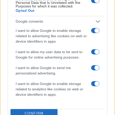
Personal Data that Is Unrelated with the
Visby Ishall
Purposes for which it was collected.
Opted Out
Inför match
Google consents
I want to allow Google to enable storage
FREDAG 18 DECEMBER
related to advertising like cookies on web or
device identifiers in apps.
IK Oskarshamn – Leksands IF
I want to allow my user data to be sent to
Starttid:
5:00 PM
Google for online advertising purposes.
IKO
LIF
I want to allow Google to send me
Be-Ge Hockey Center
personalized advertising.
Inför match
I want to allow Google to enable storage
related to analytics like cookies on web or
device identifiers in apps.
LÖRDAG 19 DECEMBER
CONFIRM