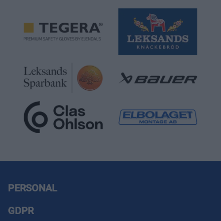
PERSONAL
GDPR