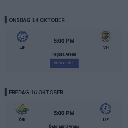
ONSDAG 14 OKTOBER
Leksands IF – Vimmerby Hockey
Starttid:
5:00 PM
LIF
VH
Tegera Arena
Inför match
FREDAG 16 OKTOBER
Östersunds IK – Leksands IF
Starttid:
5:00 PM
ÖIK
LIF
Östersund Arena