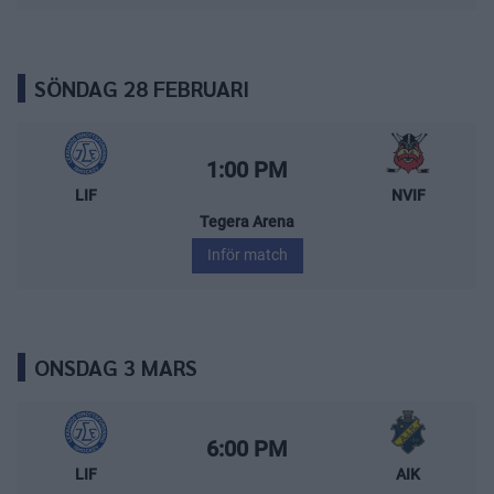
SÖNDAG 28 FEBRUARI
Leksands IF – Nybro Vikings
Starttid:
1:00 PM
LIF
NVIF
Tegera Arena
Inför match
ONSDAG 3 MARS
Leksands IF – AIK
Starttid:
6:00 PM
LIF
AIK