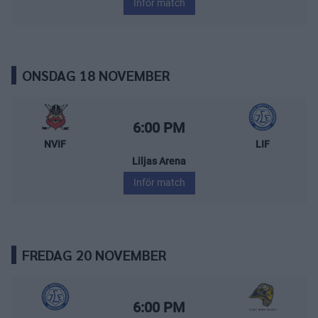
Inför match
ONSDAG 18 NOVEMBER
Nybro Vikings – Leksands IF
Starttid:
6:00 PM
NVIF
LIF
Liljas Arena
Inför match
FREDAG 20 NOVEMBER
Leksands IF – Visby/Roma HK
Starttid:
6:00 PM