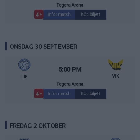
Tegera Arena
Inför match
Köp biljett
ONSDAG 30 SEPTEMBER
Leksands IF – Västerås IK
Starttid:
5:00 PM
VIK
LIF
Tegera Arena
Inför match
Köp biljett
FREDAG 2 OKTOBER