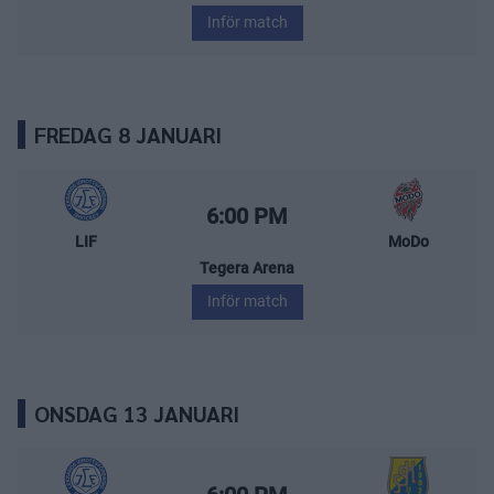
Inför match
FREDAG 8 JANUARI
Leksands IF – MoDo Hockey
Starttid:
6:00 PM
LIF
MoDo
Tegera Arena
Inför match
ONSDAG 13 JANUARI
Leksands IF – Södertälje SK
Starttid: