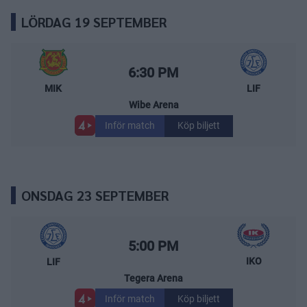
LÖRDAG 19 SEPTEMBER
Mora IK – Leksands IF
Starttid:
6:30 PM
MIK
LIF
Wibe Arena
Inför match
Köp biljett
ONSDAG 23 SEPTEMBER
Leksands IF – IK Oskarshamn
Starttid:
5:00 PM
IKO
LIF
Tegera Arena
Inför match
Köp biljett