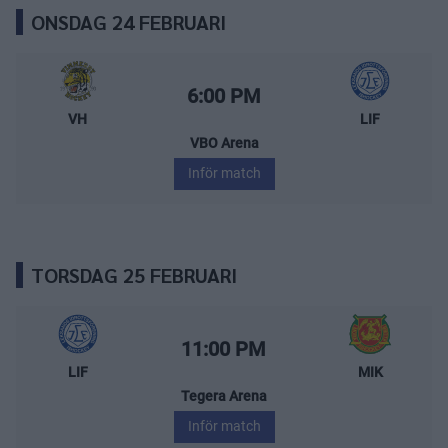
ONSDAG 24 FEBRUARI
Vimmerby Hockey – Leksands IF
Starttid:
6:00 PM
VH
LIF
VBO Arena
Inför match
TORSDAG 25 FEBRUARI
Leksands IF – Mora IK
Starttid:
11:00 PM
LIF
MIK
Tegera Arena
Inför match