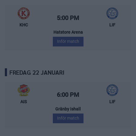
Kalmar HC – Leksands IF
Starttid:
5:00 PM
KHC
LIF
Hatstore Arena
Inför match
FREDAG 22 JANUARI
Almtuna IS – Leksands IF
Starttid:
6:00 PM
AIS
LIF
Gränby ishall
Inför match