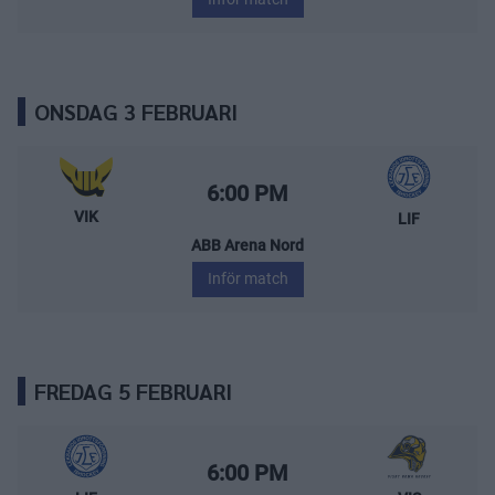
ONSDAG 3 FEBRUARI
Västerås IK – Leksands IF
Starttid:
6:00 PM
VIK
LIF
ABB Arena Nord
Inför match
FREDAG 5 FEBRUARI
Leksands IF – Visby/Roma HK
Starttid:
6:00 PM