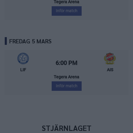
Tegera Arena
Inför match
FREDAG 5 MARS
Leksands IF – Almtuna IS
Starttid:
6:00 PM
LIF
AIS
Tegera Arena
Inför match
STJÄRNLAGET