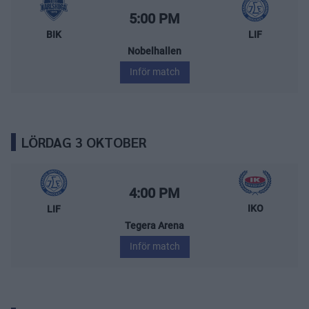
BIK Karlskoga – Leksands IF
Starttid:
5:00 PM
BIK
LIF
Nobelhallen
Inför match
LÖRDAG 3 OKTOBER
Leksands IF – IK Oskarshamn
Starttid:
4:00 PM
IKO
LIF
Tegera Arena
Inför match