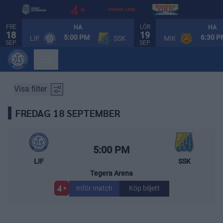
FRE
LÖR
HA
HA
18
19
SPELSCHEMA
5:00 PM
6:30 
LIF
SSK
MIK
SEP.
SEP.
Visa filter
FREDAG 18 SEPTEMBER
Leksands IF – Södertälje SK
Starttid:
5:00 PM
LIF
SSK
Tegera Arena
Inför match
Köp biljett