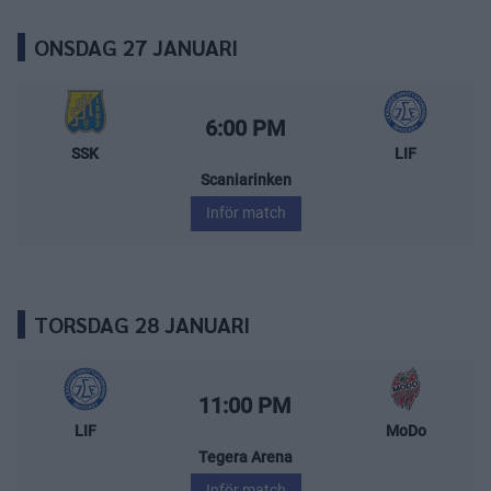
ONSDAG 27 JANUARI
Södertälje SK – Leksands IF
Starttid:
6:00 PM
SSK
LIF
Scaniarinken
Inför match
TORSDAG 28 JANUARI
Leksands IF – MoDo Hockey
Starttid:
11:00 PM
LIF
MoDo
Tegera Arena
Inför match