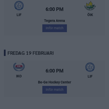
Leksands IF – Östersunds IK
Starttid:
6:00 PM
LIF
ÖIK
Tegera Arena
Inför match
FREDAG 19 FEBRUARI
IK Oskarshamn – Leksands IF
Starttid:
6:00 PM
IKO
LIF
Be-Ge Hockey Center
Inför match