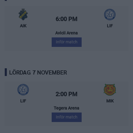
AIK – Leksands IF
Starttid:
6:00 PM
AIK
LIF
Avicii Arena
Inför match
LÖRDAG 7 NOVEMBER
Leksands IF – Mora IK
Starttid:
2:00 PM
LIF
MIK
Tegera Arena
Inför match