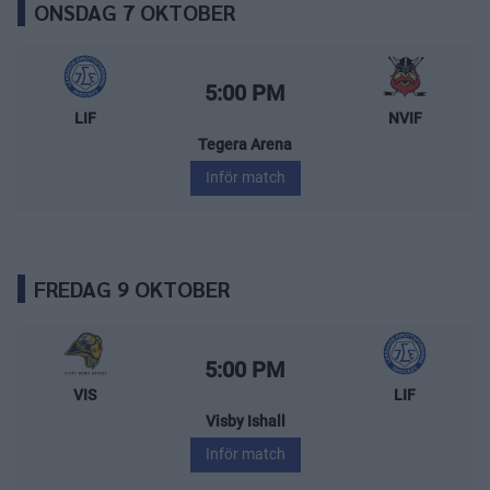
ONSDAG 7 OKTOBER
Leksands IF – Nybro Vikings
Starttid:
5:00 PM
LIF
NVIF
Tegera Arena
Inför match
FREDAG 9 OKTOBER
Visby/Roma HK – Leksands IF
Starttid:
5:00 PM
VIS
LIF
Visby Ishall
Inför match