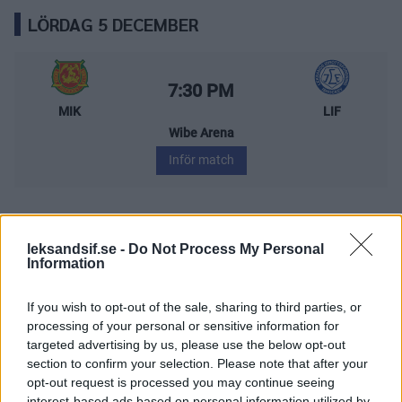
LÖRDAG 5 DECEMBER
Mora IK – Leksands IF
Starttid:
7:30 PM
MIK
LIF
Wibe Arena
Inför match
FREDAG 11 DECEMBER
leksandsif.se -
Do Not Process My Personal
Information
Leksands IF – Östersunds IK
If you wish to opt-out of the sale, sharing to third parties, or
Starttid:
6:00 PM
processing of your personal or sensitive information for
LIF
ÖIK
targeted advertising by us, please use the below opt-out
Tegera Arena
section to confirm your selection. Please note that after your
opt-out request is processed you may continue seeing
Inför match
interest-based ads based on personal information utilized by