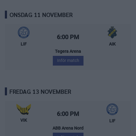
ONSDAG 11 NOVEMBER
Leksands IF – AIK
Starttid:
6:00 PM
LIF
AIK
Tegera Arena
Inför match
FREDAG 13 NOVEMBER
Västerås IK – Leksands IF
Starttid:
6:00 PM
VIK
LIF
ABB Arena Nord