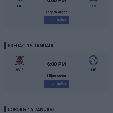
6:00 PM
LIF
SSK
Tegera Arena
Inför match
FREDAG 15 JANUARI
Nybro Vikings – Leksands IF
Starttid:
6:00 PM
NVIF
LIF
Liljas Arena
Inför match
LÖRDAG 16 JANUARI