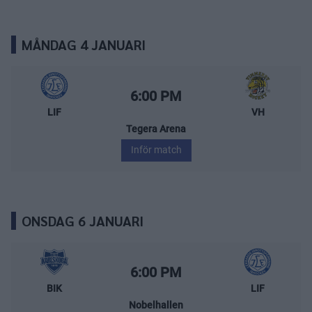
MÅNDAG 4 JANUARI
Leksands IF – Vimmerby Hockey
Starttid:
6:00 PM
LIF
VH
Tegera Arena
Inför match
ONSDAG 6 JANUARI
BIK Karlskoga – Leksands IF
Starttid:
6:00 PM
BIK
LIF
Nobelhallen