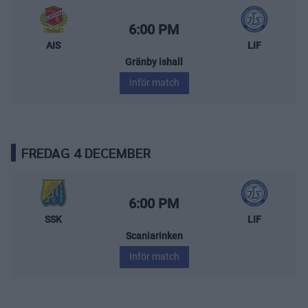
Almtuna IS – Leksands IF
Starttid:
6:00 PM
AIS
LIF
Gränby ishall
Inför match
FREDAG 4 DECEMBER
Södertälje SK – Leksands IF
Starttid:
6:00 PM
SSK
LIF
Scaniarinken
Inför match