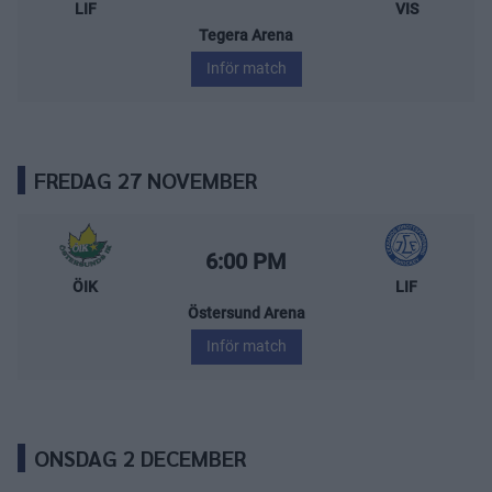
LIF
VIS
Tegera Arena
Inför match
FREDAG 27 NOVEMBER
Östersunds IK – Leksands IF
Starttid:
6:00 PM
ÖIK
LIF
Östersund Arena
Inför match
ONSDAG 2 DECEMBER