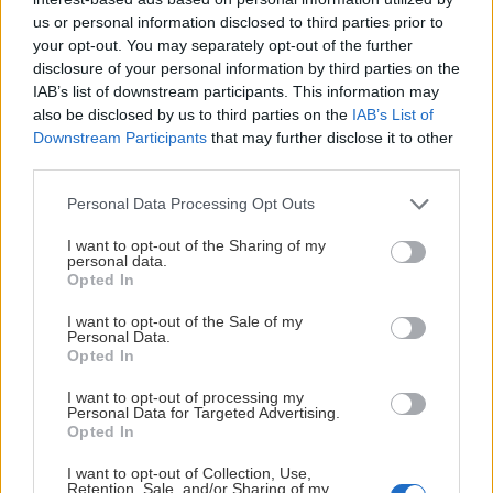
us or personal information disclosed to third parties prior to
your opt-out. You may separately opt-out of the further
disclosure of your personal information by third parties on the
LÖRDAG 12 DECEMBER
IAB’s list of downstream participants. This information may
also be disclosed by us to third parties on the
IAB’s List of
Downstream Participants
that may further disclose it to other
Leksands IF – BIK Karlskoga
third parties.
Starttid:
5:00 PM
Please note that this website/app uses one or more Google
LIF
BIK
Personal Data Processing Opt Outs
services and may gather and store information including but
Tegera Arena
not limited to your visit or usage behaviour. You may click to
I want to opt-out of the Sharing of my
Inför match
personal data.
grant or deny consent to Google and its third-party tags to
Opted In
use your data for below specified purposes in below Google
consent section.
I want to opt-out of the Sale of my
Personal Data.
Opted In
ONSDAG 16 DECEMBER
I want to opt-out of processing my
Personal Data for Targeted Advertising.
Visby/Roma HK – Leksands IF
Opted In
Starttid:
6:00 PM
I want to opt-out of Collection, Use,
VIS
LIF
Retention, Sale, and/or Sharing of my