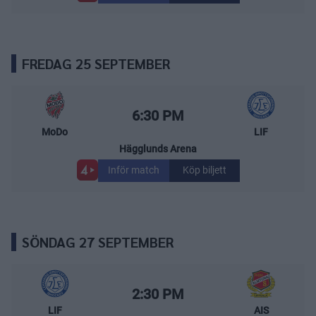
FREDAG 25 SEPTEMBER
MoDo Hockey – Leksands IF
Starttid:
6:30 PM
MoDo
LIF
Hägglunds Arena
Inför match
Köp biljett
SÖNDAG 27 SEPTEMBER
Leksands IF – Almtuna IS
Starttid:
2:30 PM
LIF
AIS