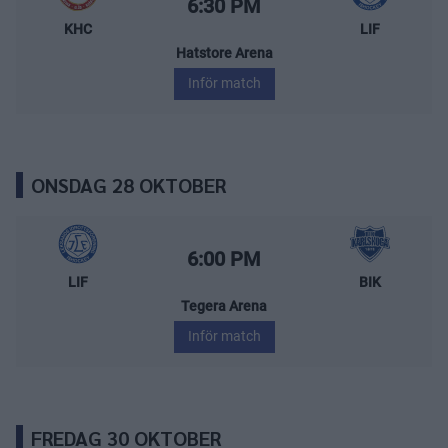
Starttid:
6:30 PM
KHC
LIF
Hatstore Arena
Inför match
ONSDAG 28 OKTOBER
Leksands IF – BIK Karlskoga
Starttid:
6:00 PM
LIF
BIK
Tegera Arena
Inför match
FREDAG 30 OKTOBER