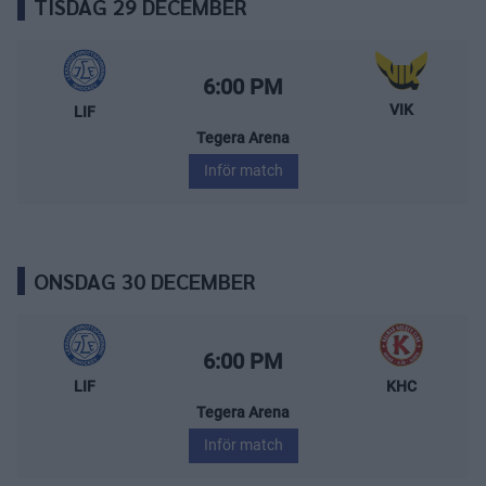
TISDAG 29 DECEMBER
Leksands IF – Västerås IK
Starttid:
6:00 PM
VIK
LIF
Tegera Arena
Inför match
ONSDAG 30 DECEMBER
Leksands IF – Kalmar HC
Starttid:
6:00 PM
LIF
KHC
Tegera Arena
Inför match