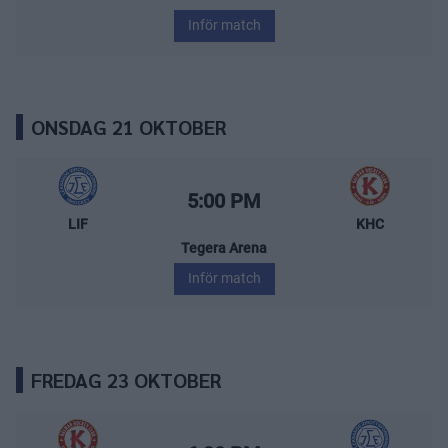
Inför match
ONSDAG 21 OKTOBER
Leksands IF – Kalmar HC
Starttid:
5:00 PM
LIF
KHC
Tegera Arena
Inför match
FREDAG 23 OKTOBER
Kalmar HC – Leksands IF