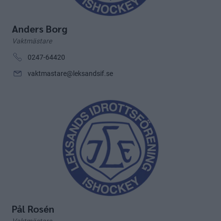
Anders Borg
Vaktmästare
0247-64420
vaktmastare@leksandsif.se
Pål Rosén