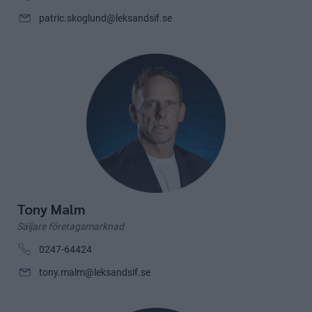
patric.skoglund@leksandsif.se
Tony Malm
Säljare företagsmarknad
0247-64424
tony.malm@leksandsif.se