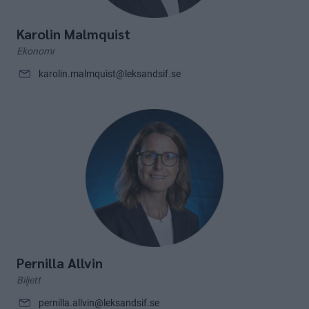
Karolin Malmquist
Ekonomi
karolin.malmquist@leksandsif.se
Pernilla Allvin
Biljett
pernilla.allvin@leksandsif.se