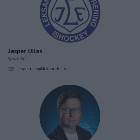
Jesper Ollas
Sportchef
jesper.ollas@leksandsif.se