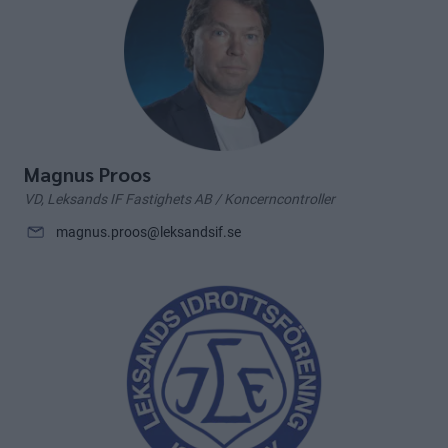
Magnus Proos
VD, Leksands IF Fastighets AB / Koncerncontroller
magnus.proos@leksandsif.se