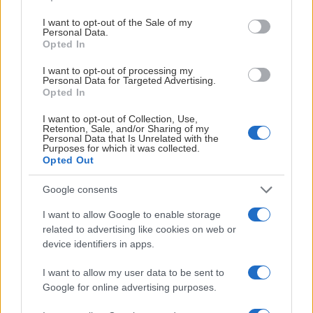
use your data for below specified purposes in below Google
consent section.
I want to opt-out of the Sale of my
Personal Data.
Opted In
I want to opt-out of processing my
Personal Data for Targeted Advertising.
Opted In
I want to opt-out of Collection, Use,
Retention, Sale, and/or Sharing of my
Personal Data that Is Unrelated with the
Purposes for which it was collected.
Opted Out
Christer Siik
Team Manager
Google consents
0247-64410
I want to allow Google to enable storage
related to advertising like cookies on web or
christer.siik@leksandsif.se
device identifiers in apps.
I want to allow my user data to be sent to
Google for online advertising purposes.