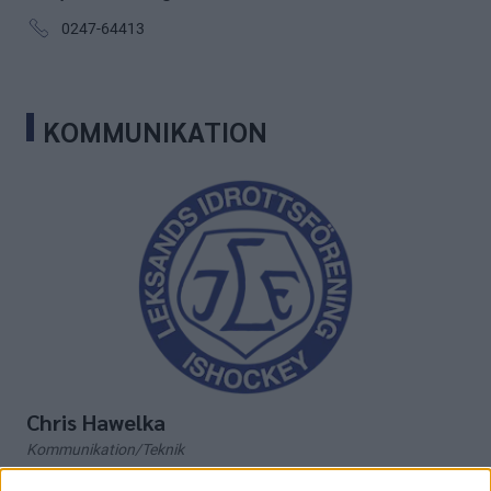
0247-64413
KOMMUNIKATION
Chris Hawelka
Kommunikation/Teknik
chris.hawelka@leksandsif.se