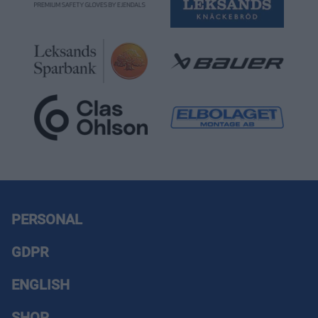
PERSONAL
GDPR
ENGLISH
SHOP