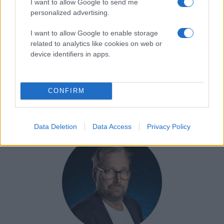
I want to allow Google to send me
personalized advertising.
I want to allow Google to enable storage
related to analytics like cookies on web or
device identifiers in apps.
Göran Tärnlund
Ansvarig, LIF Dam
CONFIRM
goran.tarnlund@leksandsif.se
Data Deletion
Data Access
Privacy Policy