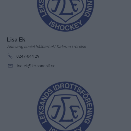
Lisa Ek
Ansvarig social hållbarhet/ Dalarna i rörelse
0247-644 29
lisa.ek@leksandsif.se