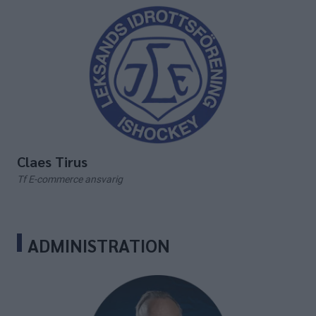
Claes Tirus
Tf E-commerce ansvarig
ADMINISTRATION