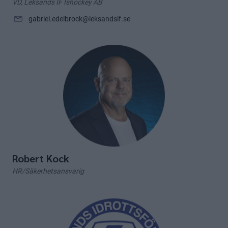
VD, Leksands IF Ishockey AB
gabriel.edelbrock@leksandsif.se
Robert Kock
HR/Säkerhetsansvarig