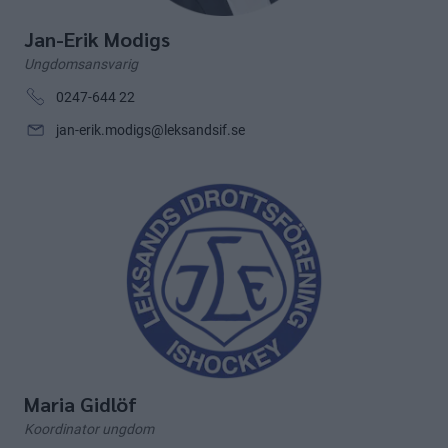
Jan-Erik Modigs
Ungdomsansvarig
0247-644 22
jan-erik.modigs@leksandsif.se
Maria Gidlöf
Koordinator ungdom