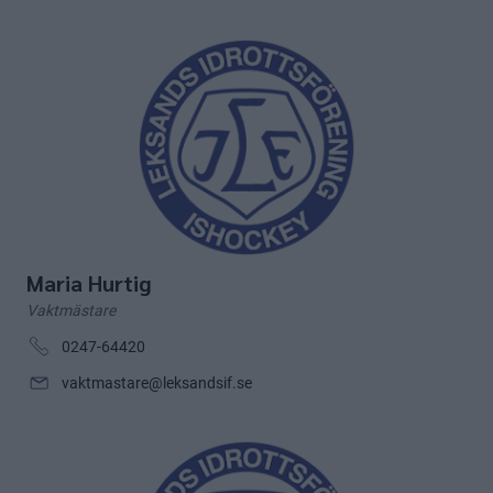
Maria Hurtig
Vaktmästare
0247-64420
vaktmastare@leksandsif.se