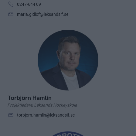
0247-644 09
maria.gidlof@leksandsif.se
Torbjörn Hamlin
Projektledare, Leksands Hockeyskola
torbjorn.hamlin@leksandsif.se