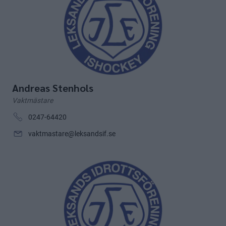
Andreas Stenhols
Vaktmästare
0247-64420
vaktmastare@leksandsif.se