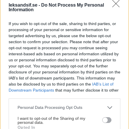
leksandsif.se -
Do Not Process My Personal
Information
SPORT
If you wish to opt-out of the sale, sharing to third parties, or
processing of your personal or sensitive information for
targeted advertising by us, please use the below opt-out
section to confirm your selection. Please note that after your
opt-out request is processed you may continue seeing
interest-based ads based on personal information utilized by
us or personal information disclosed to third parties prior to
your opt-out. You may separately opt-out of the further
disclosure of your personal information by third parties on the
IAB’s list of downstream participants. This information may
also be disclosed by us to third parties on the
IAB’s List of
Downstream Participants
that may further disclose it to other
third parties.
Jesper Ollas
Please note that this website/app uses one or more Google
Personal Data Processing Opt Outs
Sportchef
services and may gather and store information including but
not limited to your visit or usage behaviour. You may click to
I want to opt-out of the Sharing of my
jesper.ollas@leksandsif.se
personal data.
grant or deny consent to Google and its third-party tags to
Opted In