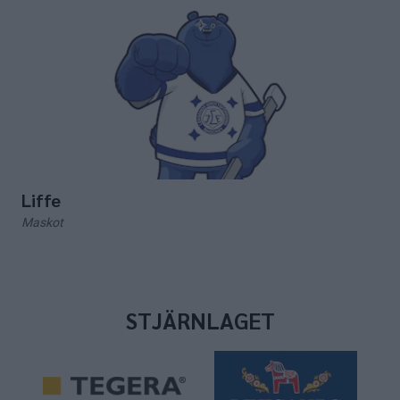
Liffe
Maskot
STJÄRNLAGET