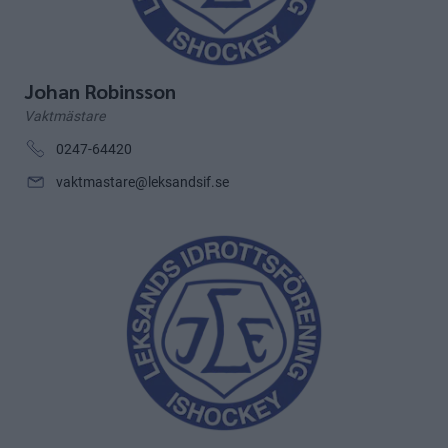
Johan Robinsson
Vaktmästare
0247-64420
vaktmastare@leksandsif.se