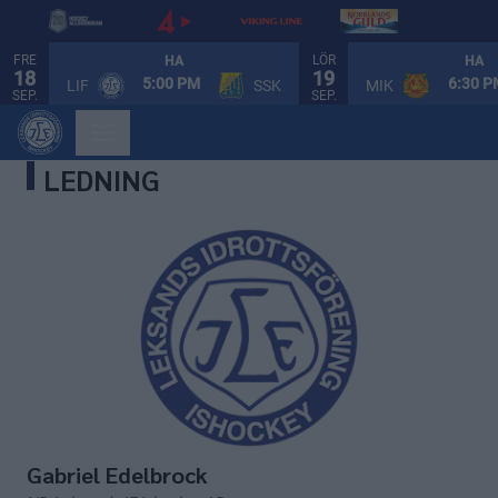
FRE
LÖR
HA
HA
18
19
5:00 PM
6:30 
LIF
SSK
MIK
SEP.
SEP.
LEDNING
Gabriel Edelbrock