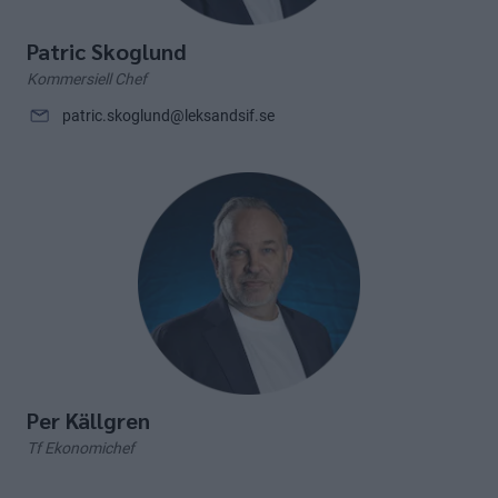
Patric Skoglund
Kommersiell Chef
patric.skoglund@leksandsif.se
Per Källgren
Tf Ekonomichef