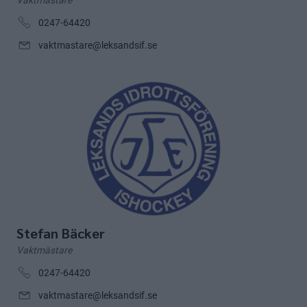
Vaktmästare
0247-64420
vaktmastare@leksandsif.se
Stefan Bäcker
Vaktmästare
0247-64420
vaktmastare@leksandsif.se