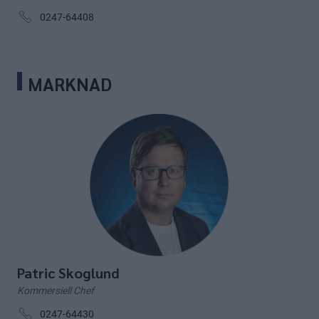
0247-64408
MARKNAD
Patric Skoglund
Kommersiell Chef
0247-64430