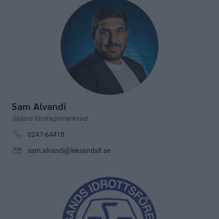
Sam Alvandi
Säljare företagsmarknad
0247-64418
sam.alvandi@leksandsif.se