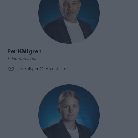
Per Källgren
tf Ekonomichef
per.kallgren@leksandsif.se