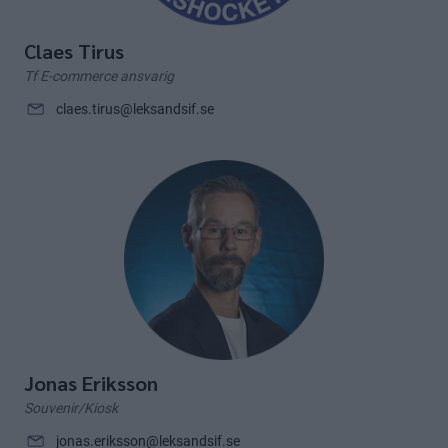
Claes Tirus
Tf E-commerce ansvarig
claes.tirus@leksandsif.se
Jonas Eriksson
Souvenir/Kiosk
jonas.eriksson@leksandsif.se