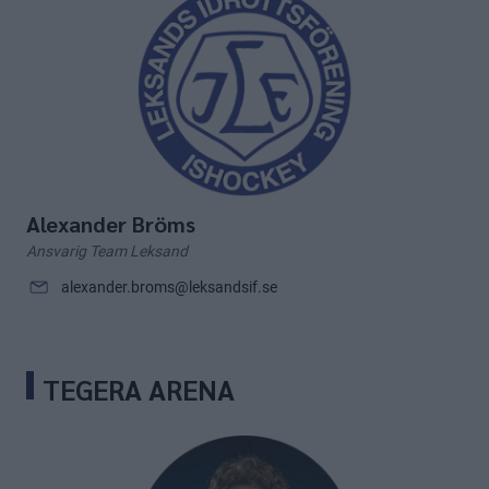
Alexander Bröms
Ansvarig Team Leksand
alexander.broms@leksandsif.se
TEGERA ARENA