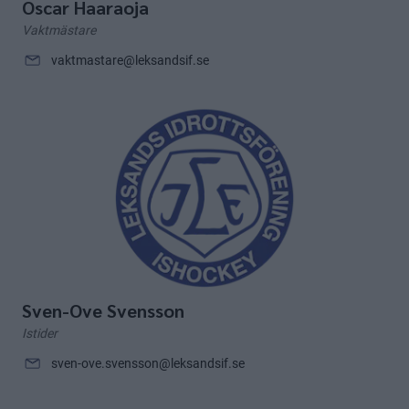
Oscar Haaraoja
Vaktmästare
vaktmastare@leksandsif.se
Sven-Ove Svensson
Istider
sven-ove.svensson@leksandsif.se