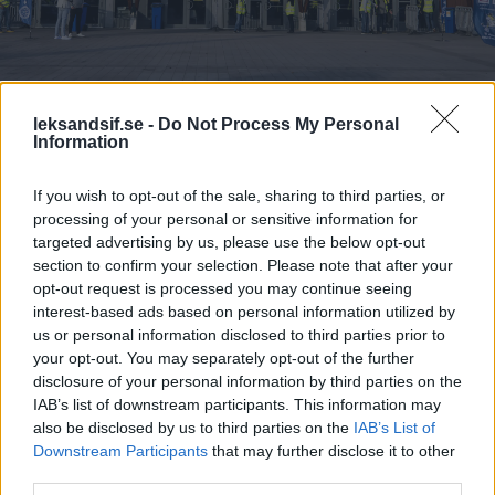
leksandsif.se -
Do Not Process My Personal
Information
If you wish to opt-out of the sale, sharing to third parties, or
processing of your personal or sensitive information for
targeted advertising by us, please use the below opt-out
section to confirm your selection. Please note that after your
Konferenslokaler
Konferenspaket
Mat & Dryck
Konf
opt-out request is processed you may continue seeing
interest-based ads based on personal information utilized by
us or personal information disclosed to third parties prior to
Konferenslokaler
Konferens
your opt-out. You may separately opt-out of the further
disclosure of your personal information by third parties on the
IAB’s list of downstream participants. This information may
Standardutrustning i
Dagkonferens
also be disclosed by us to third parties on the
IAB’s List of
alla våra mötesrum är
Downstream Participants
that may further disclose it to other
Konferensloka
projektor,
third parties.
Förmiddagsfik