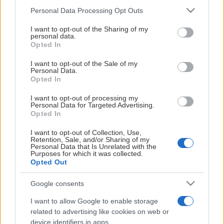
whiteboardtavla,
Konferenslunc
Please note that this website/app uses one or more Google
Personal Data Processing Opt Outs
blädderblock,
services and may gather and store information including but
Eftermiddagsf
anteckningsblock och
not limited to your visit or usage behaviour. You may click to
I want to opt-out of the Sharing of my
personal data.
pennor. Självklart har
grant or deny consent to Google and its third-party tags to
Hockeykonferens
Opted In
use your data for below specified purposes in below Google
alla även fritt WiFi. I
Varför inte avsluta
consent section.
I want to opt-out of the Sale of my
priset för våra
konferensen med en
Personal Data.
mötesrum ingår
ishockeymatch och 
Opted In
vatten, frukt och
Leksand på
I want to opt-out of processing my
godis.
hemmaplan?
Personal Data for Targeted Advertising.
Opted In
Konferera under
Brudpiga:
70
dagen och
I want to opt-out of Collection, Use,
personer i
Retention, Sale, and/or Sharing of my
avrunda med middag
biosittning
Personal Data that Is Unrelated with the
restaurangen eller
Purposes for which it was collected.
Grannlåten:
14
Opted Out
konferenslokalen
Visa mer
Visa mer
personer i
samt avsluta med e
styrelsesittning
Google consents
rafflande
I want to allow Google to enable storage
Sparbanksfoajén
hockeyupplevelse.
related to advertising like cookies on web or
Vid större event,
device identifiers in apps.
Konferensloka