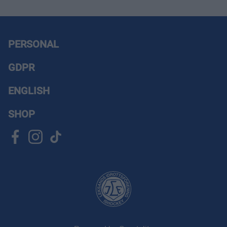
PERSONAL
GDPR
ENGLISH
SHOP