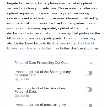
Upplev
Spela hockey även n
targeted advertising by us, please use the below opt-out
pojk/flickdrömmen
de stora grabbarna
section to confirm your selection. Please note that after your
opt-out request is processed you may continue seeing
och spela hockey i
inte gör det.Förutom
interest-based ads based on personal information utilized by
Tegera arena.Spela en
kundhockey på
us or personal information disclosed to third parties prior to
match mot kunder
matchdagar kan vi
your opt-out. You may separately opt-out of the further
eller personal. Avsluta
även erbjuda er att
disclosure of your personal information by third parties on the
aktiviteten med en
spela kundhockey
IAB’s list of downstream participants. This information may
also be disclosed by us to third parties on the
IAB’s List of
gemensam middag
många övriga dagar
Downstream Participants
that may further disclose it to other
innan kvällens match.
Det finns möjlighet a
third parties.
Samling sker i Tegera
boka längre istid, t.e
Please note that this website/app uses one or more Google
arena där en värd tar
om man vill arrange
Personal Data Processing Opt Outs
services and may gather and store information including but
emot.
en liten miniturnerin
not limited to your visit or usage behaviour. You may click to
I want to opt-out of the Sharing of my
Omklädningsrummen
med 15-
personal data.
grant or deny consent to Google and its third-party tags to
Opted In
är förberedda så att
minutersmatcher ell
use your data for below specified purposes in below Google
uppladdningen inför
liknande.
consent section.
I want to opt-out of the Sale of my
Personal Data.
matchen kan ta vid.
I icke
Opted In
Innan match får ni
Visa mer
Visa mer
matchdagspaketet
inside-info inför
I want to opt-out of processing my