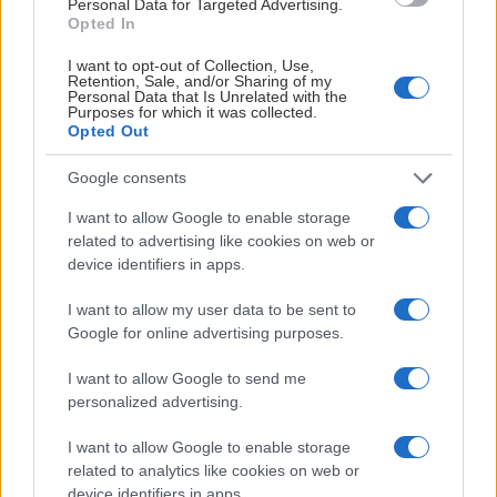
ingår:
Personal Data for Targeted Advertising.
kvällens match.
Opted In
SUGEN PÅ ATT LIRA HOCKEY?
Utrustning
I matchdagspaketet
I want to opt-out of Collection, Use,
(exkl.skridskor
Retention, Sale, and/or Sharing of my
ingår:
KONTAKTA MARKNADSAVDELNINGEN
Personal Data that Is Unrelated with the
för samtliga in
Purposes for which it was collected.
handdukar mm
Utrustning
Opted Out
Istid med
(exkl.skridskor)
KONTAKTA OSS
Google consents
domare i 50
för samtliga inkl.
minuter.
handdukar mm.
I want to allow Google to enable storage
Snacks.
Projektledning.
related to advertising like cookies on web or
Spelare/ledare
device identifiers in apps.
från LIF A-lag
I want to allow my user data to be sent to
ger senaste nytt
Google for online advertising purposes.
inför kvällens
match.
I want to allow Google to send me
Istid med
personalized advertising.
domare i 60
I want to allow Google to enable storage
minuter.
related to analytics like cookies on web or
Snacks.
device identifiers in apps.