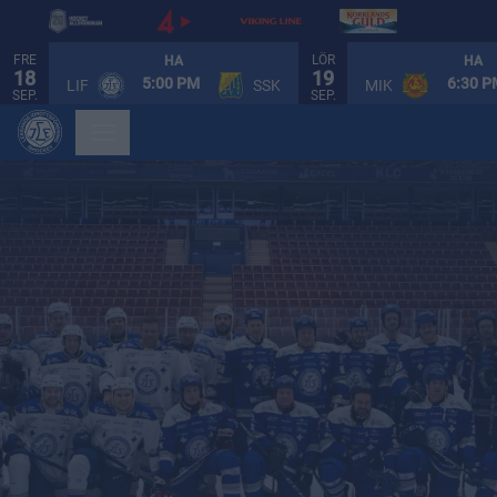
FRE
LÖR
HA
HA
18
19
5:00 PM
6:30 
LIF
SSK
MIK
SEP.
SEP.