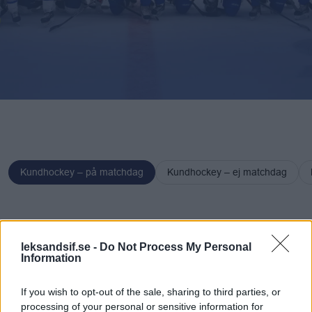
Kundhockey – på matchdag
Kundhockey – ej matchdag
Kundhockey
Kundhoc
– på
– ej
leksandsif.se -
Do Not Process My Personal
Information
matchdag
matchd
If you wish to opt-out of the sale, sharing to third parties, or
processing of your personal or sensitive information for