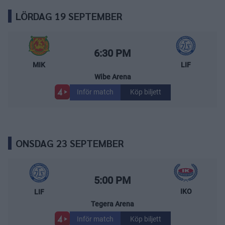
LÖRDAG 19 SEPTEMBER
Mora IK – Leksands IF
Starttid:
6:30 PM
MIK
LIF
Wibe Arena
Inför match
Köp biljett
ONSDAG 23 SEPTEMBER
Leksands IF – IK Oskarshamn
Starttid:
5:00 PM
IKO
LIF
Tegera Arena
Inför match
Köp biljett