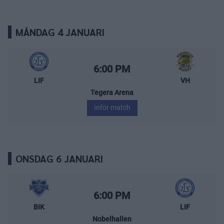
MÅNDAG 4 JANUARI
Leksands IF – Vimmerby Hockey
Starttid:
6:00 PM
LIF
VH
Tegera Arena
Inför match
ONSDAG 6 JANUARI
BIK Karlskoga – Leksands IF
Starttid:
6:00 PM
BIK
LIF
Nobelhallen