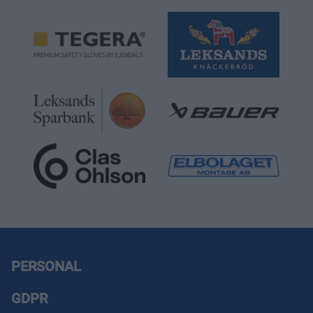
PERSONAL
GDPR