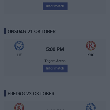
Inför match
ONSDAG 21 OKTOBER
Leksands IF – Kalmar HC
Starttid:
5:00 PM
LIF
KHC
Tegera Arena
Inför match
FREDAG 23 OKTOBER
Kalmar HC – Leksands IF