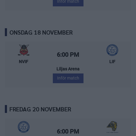
Inför match
ONSDAG 18 NOVEMBER
Nybro Vikings – Leksands IF
Starttid:
6:00 PM
NVIF
LIF
Liljas Arena
Inför match
FREDAG 20 NOVEMBER
Leksands IF – Visby/Roma HK
Starttid:
6:00 PM