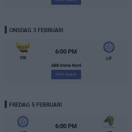
ONSDAG 3 FEBRUARI
Västerås IK – Leksands IF
Starttid:
6:00 PM
VIK
LIF
ABB Arena Nord
Inför match
FREDAG 5 FEBRUARI
Leksands IF – Visby/Roma HK
Starttid:
6:00 PM