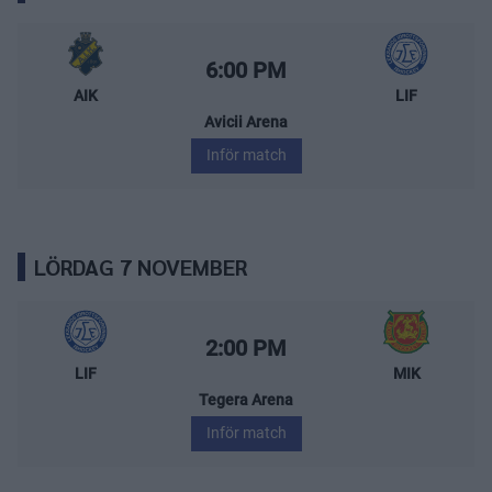
AIK – Leksands IF
Starttid:
6:00 PM
AIK
LIF
Avicii Arena
Inför match
LÖRDAG 7 NOVEMBER
Leksands IF – Mora IK
Starttid:
2:00 PM
LIF
MIK
Tegera Arena
Inför match