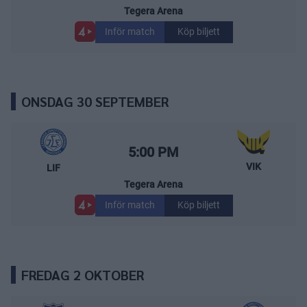
Tegera Arena
Inför match
Köp biljett
ONSDAG 30 SEPTEMBER
Leksands IF – Västerås IK
Starttid:
5:00 PM
VIK
LIF
Tegera Arena
Inför match
Köp biljett
FREDAG 2 OKTOBER