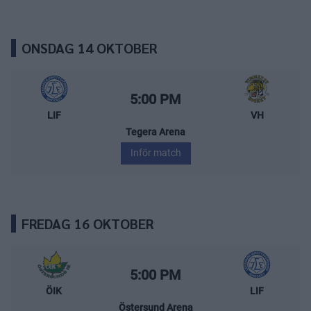
ONSDAG 14 OKTOBER
Leksands IF – Vimmerby Hockey
Starttid:
5:00 PM
LIF
VH
Tegera Arena
Inför match
FREDAG 16 OKTOBER
Östersunds IK – Leksands IF
Starttid:
5:00 PM
ÖIK
LIF
Östersund Arena