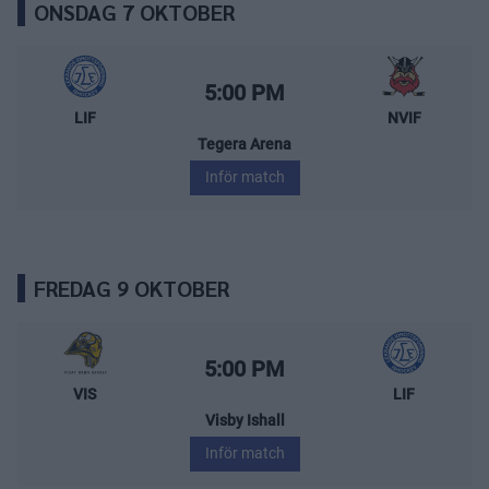
ONSDAG 7 OKTOBER
Leksands IF – Nybro Vikings
Starttid:
5:00 PM
LIF
NVIF
Tegera Arena
Inför match
FREDAG 9 OKTOBER
Visby/Roma HK – Leksands IF
Starttid:
5:00 PM
VIS
LIF
Visby Ishall
Inför match