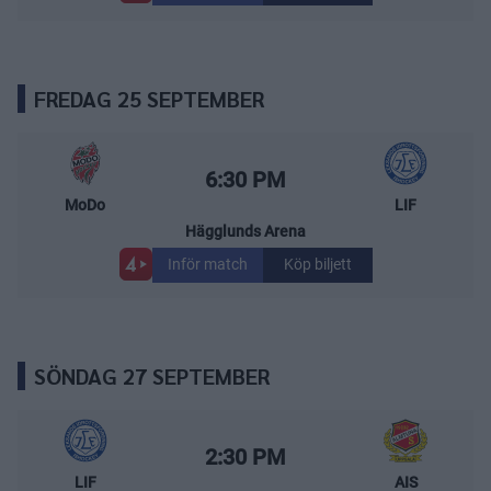
FREDAG 25 SEPTEMBER
MoDo Hockey – Leksands IF
Starttid:
6:30 PM
MoDo
LIF
Hägglunds Arena
Inför match
Köp biljett
SÖNDAG 27 SEPTEMBER
Leksands IF – Almtuna IS
Starttid:
2:30 PM
LIF
AIS