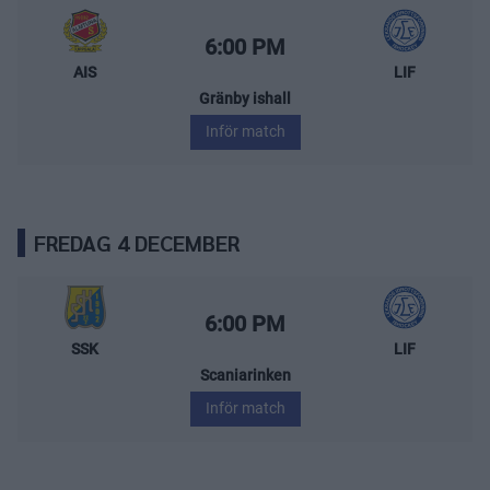
Almtuna IS – Leksands IF
Starttid:
6:00 PM
AIS
LIF
Gränby ishall
Inför match
FREDAG 4 DECEMBER
Södertälje SK – Leksands IF
Starttid:
6:00 PM
SSK
LIF
Scaniarinken
Inför match