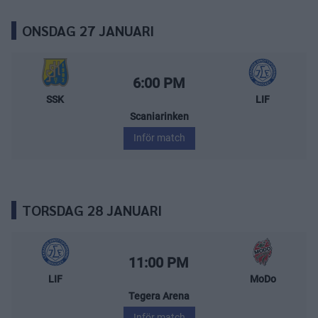
ONSDAG 27 JANUARI
Södertälje SK – Leksands IF
Starttid:
6:00 PM
SSK
LIF
Scaniarinken
Inför match
TORSDAG 28 JANUARI
Leksands IF – MoDo Hockey
Starttid:
11:00 PM
LIF
MoDo
Tegera Arena
Inför match