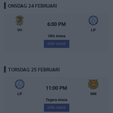
ONSDAG 24 FEBRUARI
Vimmerby Hockey – Leksands IF
Starttid:
6:00 PM
VH
LIF
VBO Arena
Inför match
TORSDAG 25 FEBRUARI
Leksands IF – Mora IK
Starttid:
11:00 PM
LIF
MIK
Tegera Arena
Inför match