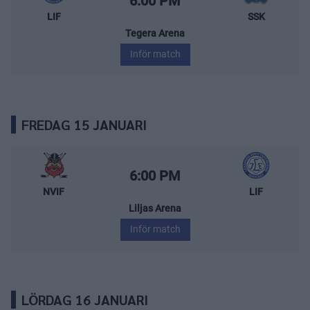
6:00 PM
LIF
SSK
Tegera Arena
Inför match
FREDAG 15 JANUARI
Nybro Vikings – Leksands IF
Starttid:
6:00 PM
NVIF
LIF
Liljas Arena
Inför match
LÖRDAG 16 JANUARI