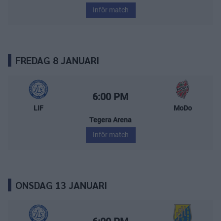
Inför match
FREDAG 8 JANUARI
Leksands IF – MoDo Hockey
Starttid:
6:00 PM
LIF
MoDo
Tegera Arena
Inför match
ONSDAG 13 JANUARI
Leksands IF – Södertälje SK
Starttid: