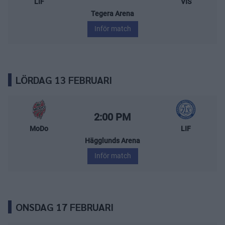
LIF
VIS
Tegera Arena
Inför match
LÖRDAG 13 FEBRUARI
MoDo Hockey – Leksands IF
Starttid:
2:00 PM
MoDo
LIF
Hägglunds Arena
Inför match
ONSDAG 17 FEBRUARI