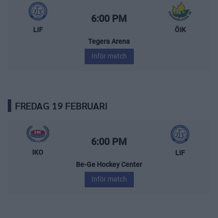
Leksands IF – Östersunds IK
Starttid:
6:00 PM
LIF
ÖIK
Tegera Arena
Inför match
FREDAG 19 FEBRUARI
IK Oskarshamn – Leksands IF
Starttid:
6:00 PM
IKO
LIF
Be-Ge Hockey Center
Inför match