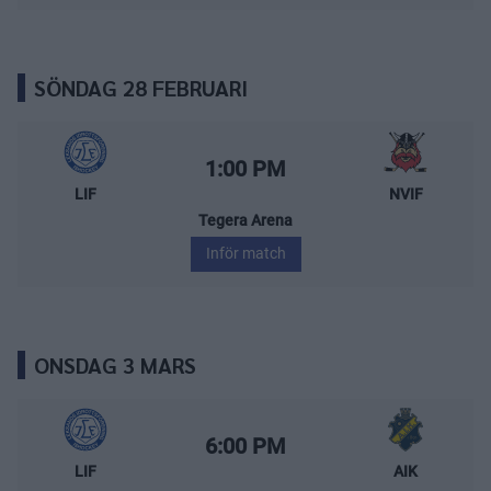
SÖNDAG 28 FEBRUARI
Leksands IF – Nybro Vikings
Starttid:
1:00 PM
LIF
NVIF
Tegera Arena
Inför match
ONSDAG 3 MARS
Leksands IF – AIK
Starttid:
6:00 PM
LIF
AIK