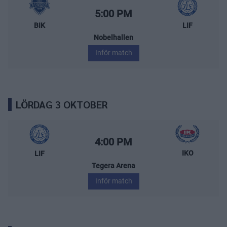
BIK Karlskoga – Leksands IF
Starttid:
5:00 PM
BIK
LIF
Nobelhallen
Inför match
LÖRDAG 3 OKTOBER
Leksands IF – IK Oskarshamn
Starttid:
4:00 PM
IKO
LIF
Tegera Arena
Inför match