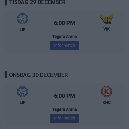
TISDAG 29 DECEMBER
Leksands IF – Västerås IK
Starttid:
6:00 PM
VIK
LIF
Tegera Arena
Inför match
ONSDAG 30 DECEMBER
Leksands IF – Kalmar HC
Starttid:
6:00 PM
LIF
KHC
Tegera Arena
Inför match