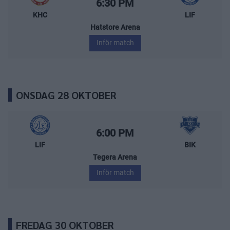
Starttid:
6:30 PM
KHC
LIF
Hatstore Arena
Inför match
ONSDAG 28 OKTOBER
Leksands IF – BIK Karlskoga
Starttid:
6:00 PM
LIF
BIK
Tegera Arena
Inför match
FREDAG 30 OKTOBER