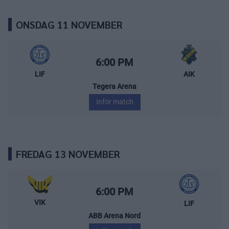
ONSDAG 11 NOVEMBER
Leksands IF – AIK
Starttid:
6:00 PM
LIF
AIK
Tegera Arena
Inför match
FREDAG 13 NOVEMBER
Västerås IK – Leksands IF
Starttid:
6:00 PM
VIK
LIF
ABB Arena Nord