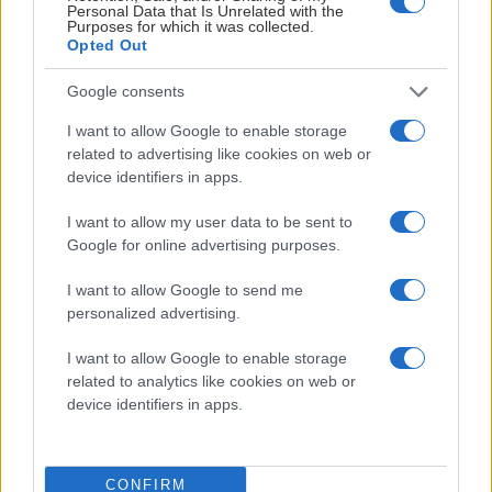
Personal Data that Is Unrelated with the
Visby Ishall
Purposes for which it was collected.
Opted Out
Inför match
Google consents
I want to allow Google to enable storage
FREDAG 18 DECEMBER
related to advertising like cookies on web or
device identifiers in apps.
IK Oskarshamn – Leksands IF
I want to allow my user data to be sent to
Starttid:
5:00 PM
Google for online advertising purposes.
IKO
LIF
I want to allow Google to send me
Be-Ge Hockey Center
personalized advertising.
Inför match
I want to allow Google to enable storage
related to analytics like cookies on web or
device identifiers in apps.
LÖRDAG 19 DECEMBER
CONFIRM