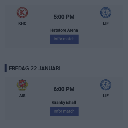
Kalmar HC – Leksands IF
Starttid:
5:00 PM
KHC
LIF
Hatstore Arena
Inför match
FREDAG 22 JANUARI
Almtuna IS – Leksands IF
Starttid:
6:00 PM
AIS
LIF
Gränby ishall
Inför match