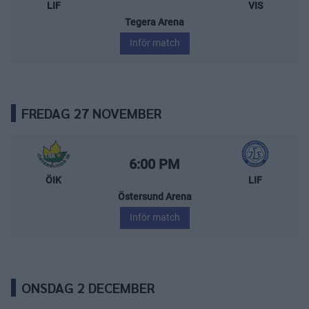
LIF
VIS
Tegera Arena
Inför match
FREDAG 27 NOVEMBER
Östersunds IK – Leksands IF
Starttid:
6:00 PM
ÖIK
LIF
Östersund Arena
Inför match
ONSDAG 2 DECEMBER