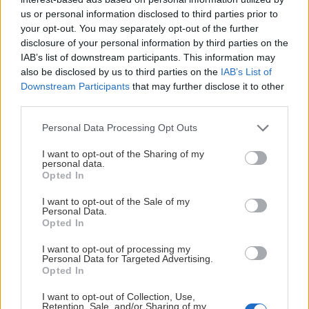
us or personal information disclosed to third parties prior to
your opt-out. You may separately opt-out of the further
disclosure of your personal information by third parties on the
LÖRDAG 12 DECEMBER
IAB’s list of downstream participants. This information may
also be disclosed by us to third parties on the
IAB’s List of
Downstream Participants
that may further disclose it to other
Leksands IF – BIK Karlskoga
third parties.
Starttid:
5:00 PM
Please note that this website/app uses one or more Google
LIF
BIK
Personal Data Processing Opt Outs
services and may gather and store information including but
Tegera Arena
not limited to your visit or usage behaviour. You may click to
I want to opt-out of the Sharing of my
Inför match
personal data.
grant or deny consent to Google and its third-party tags to
Opted In
use your data for below specified purposes in below Google
consent section.
I want to opt-out of the Sale of my
Personal Data.
Opted In
ONSDAG 16 DECEMBER
I want to opt-out of processing my
Personal Data for Targeted Advertising.
Visby/Roma HK – Leksands IF
Opted In
Starttid:
6:00 PM
I want to opt-out of Collection, Use,
VIS
LIF
Retention, Sale, and/or Sharing of my