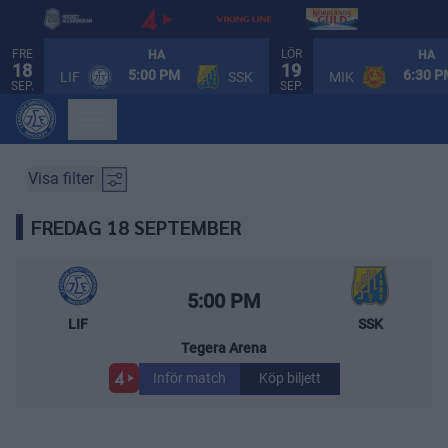
FRE
LÖR
HA
HA
18
19
SPELSCHEMA
5:00 PM
6:30 
LIF
SSK
MIK
SEP.
SEP.
Visa filter
FREDAG 18 SEPTEMBER
Leksands IF – Södertälje SK
Starttid:
5:00 PM
LIF
SSK
Tegera Arena
Inför match
Köp biljett