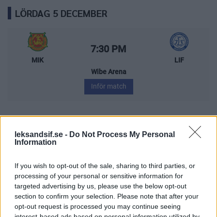
LÖRDAG 5 DECEMBER
Mora IK – Leksands IF
Starttid:
7:30 PM
MIK
LIF
Wibe Arena
Inför match
FREDAG 11 DECEMBER
leksandsif.se -
Do Not Process My Personal
Information
Leksands IF – Östersunds IK
If you wish to opt-out of the sale, sharing to third parties, or
Starttid:
6:00 PM
processing of your personal or sensitive information for
LIF
ÖIK
targeted advertising by us, please use the below opt-out
Tegera Arena
section to confirm your selection. Please note that after your
opt-out request is processed you may continue seeing
Inför match
interest-based ads based on personal information utilized by