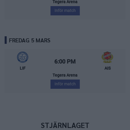
Tegera Arena
Inför match
FREDAG 5 MARS
Leksands IF – Almtuna IS
Starttid:
6:00 PM
LIF
AIS
Tegera Arena
Inför match
STJÄRNLAGET